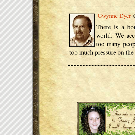
Gwynne Dyer
Q
There is a bo
world. We acci
too many peop
too much pressure on the