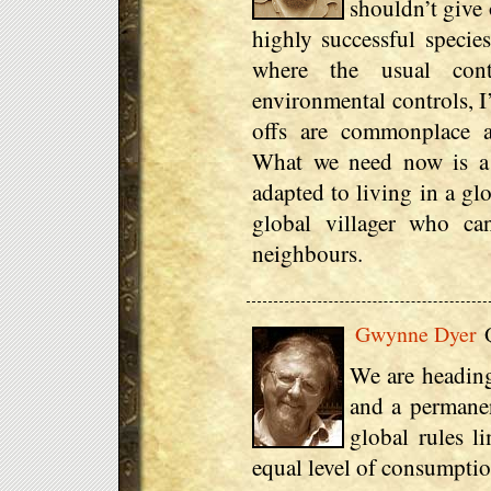
shouldn’t give 
highly successful species
where the usual con
environmental controls, I
offs are commonplace a
What we need now is a
adapted to living in a gl
global villager who can
neighbours.
Gwynne Dyer
Q
We are heading
and a permanen
global rules l
equal level of consumptio