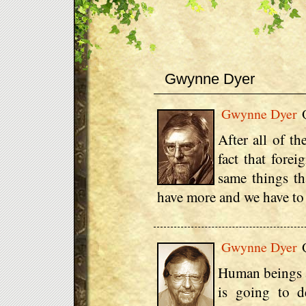
Gwynne Dyer
Gwynne Dyer
Q
After all of th
fact that forei
same things th
have more and we have to l
Gwynne Dyer
Q
Human beings ar
is going to d