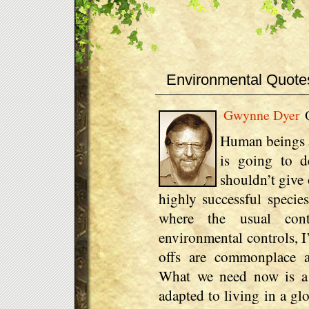
Environmental Quote
Gwynne Dyer
Q
Human beings ar
is going to d
shouldn’t give 
highly successful species
where the usual con
environmental controls, I
offs are commonplace a
What we need now is a
adapted to living in a gl