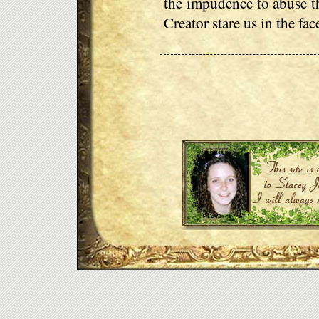
the impudence to abuse th
Creator stare us in the fa