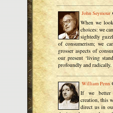
John Seymour
When we look 
choices: we can
sightedly guzzl
of consumerism; we can
grosser aspects of consu
our present ‘living stan
profoundly and radically.
William Penn
Q
If we better
creation, this 
direct us in o