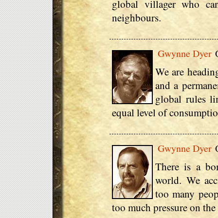
global villager who can
neighbours.
Gwynne Dyer
Q
We are heading
and a permanen
global rules l
equal level of consumptio
Gwynne Dyer
Q
There is a bo
world. We acci
too many peop
too much pressure on the