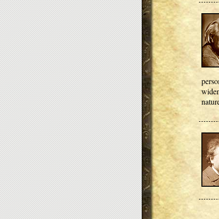
perso
widen
nature