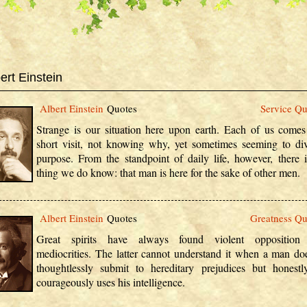
ert Einstein
Albert Einstein
Quotes
Service Qu
Strange is our situation here upon earth. Each of us comes
short visit, not knowing why, yet sometimes seeming to di
purpose. From the standpoint of daily life, however, there 
thing we do know: that man is here for the sake of other men.
Albert Einstein
Quotes
Greatness Qu
Great spirits have always found violent opposition
mediocrities. The latter cannot understand it when a man do
thoughtlessly submit to hereditary prejudices but honest
courageously uses his intelligence.