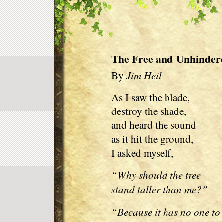
The Free and Unhinder
Jim Heil
By
As I saw the blade,
destroy the shade,
and heard the sound
as it hit the ground,
I asked myself,
“Why should the tree
stand taller than me?”
“Because it has no one to